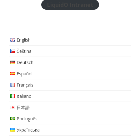
LiquidO Intranet
English
Čeština
Deutsch
Español
Français
Italiano
日本語
Português
Українська