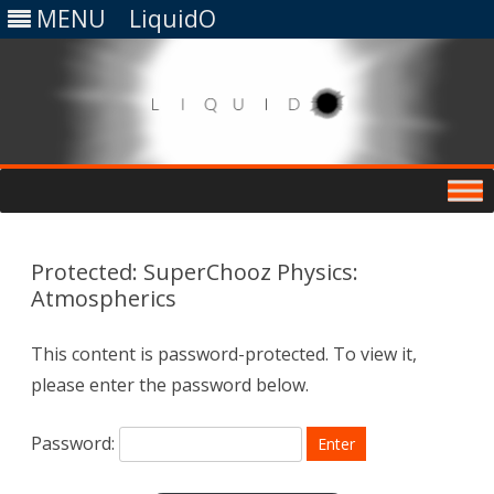
MENU
LiquidO
Skip
to
content
Protected: SuperChooz Physics:
Atmospherics
This content is password-protected. To view it,
please enter the password below.
Password: